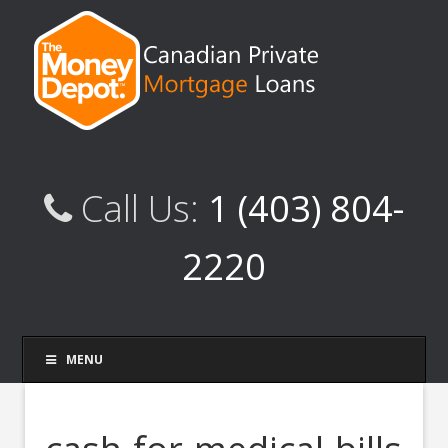
Call Us:
1 (403) 804-
2220
MENU