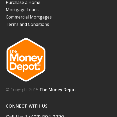
Purchase a Home
Mortgage Loans
Commercial Mortgages
Terms and Conditions
© Copyright 2015
The Money Depot
CONNECT WITH US
Call Us: 1 (403) 804-2220