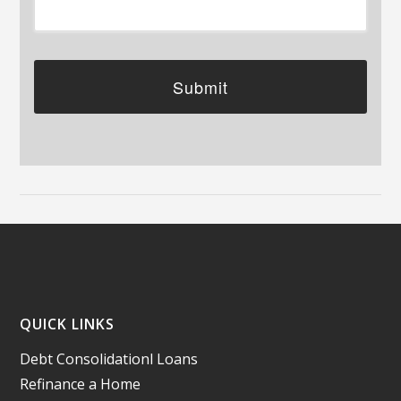
QUICK LINKS
Debt Consolidationl Loans
Refinance a Home