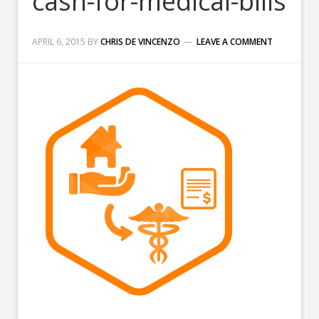
cash-for-medical-bills
APRIL 6, 2015
BY
CHRIS DE VINCENZO
LEAVE A COMMENT