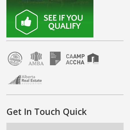
Get In Touch Quick