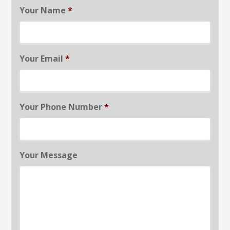
Your Name
*
Your Email
*
Your Phone Number
*
Your Message