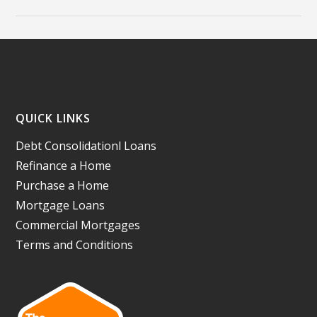
QUICK LINKS
Debt Consolidationl Loans
Refinance a Home
Purchase a Home
Mortgage Loans
Commercial Mortgages
Terms and Conditions