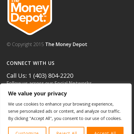
© Copyright 2015
The Money Depot
CONNECT WITH US
Call Us: 1 (403) 804-2220
Follow us across our Social Networks.
We value your privacy
We use cookies to enhance your browsing experience,
serve personalized ads or content, and analyze our traffic.
By clicking "Accept All", you consent to our use of cookies.
Customize
Reject All
Accept All