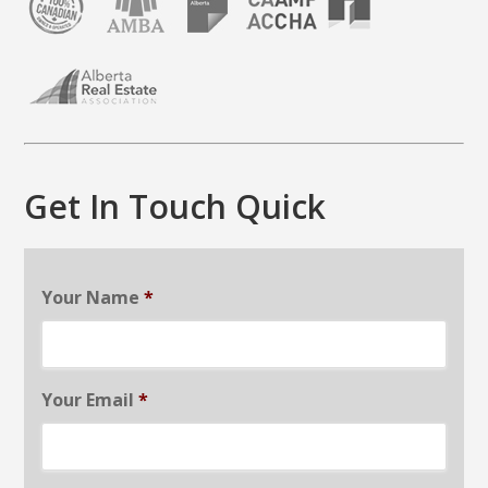
Get In Touch Quick
Your Name
*
Your Email
*