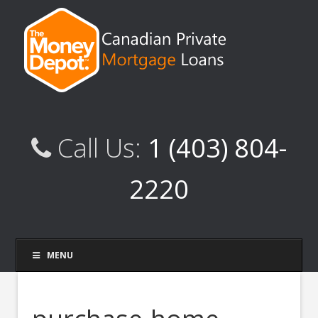
Call Us:
1 (403) 804-
2220
MENU