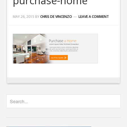
purchase-home
MAY 26, 2015
BY
CHRIS DE VINCENZO
LEAVE A COMMENT