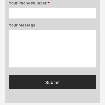
Your Phone Number
*
Your Message