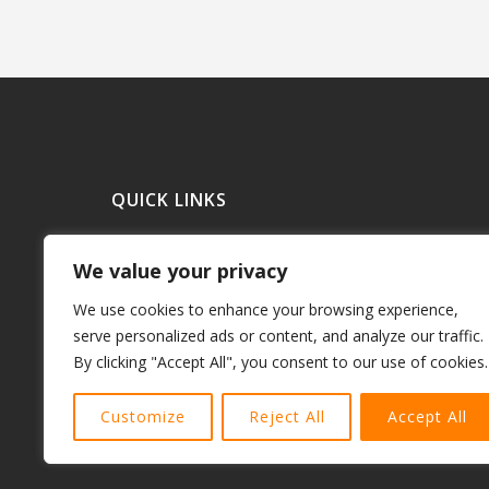
QUICK LINKS
Debt Consolidationl Loans
We value your privacy
Refinance a Home
Purchase a Home
We use cookies to enhance your browsing experience,
Mortgage Loans
serve personalized ads or content, and analyze our traffic.
By clicking "Accept All", you consent to our use of cookies.
Commercial Mortgages
Terms and Conditions
Customize
Reject All
Accept All