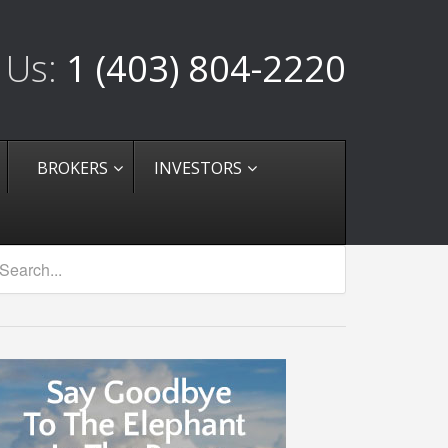
 Us:
1 (403) 804-2220
BROKERS
INVESTORS