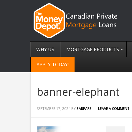
WHY US
MORTGAGE PRODUCTS
APPLY TODAY!
banner-elephant
SEPTEMBER 17, 2024
BY
SABPARE
LEAVE A COMMENT