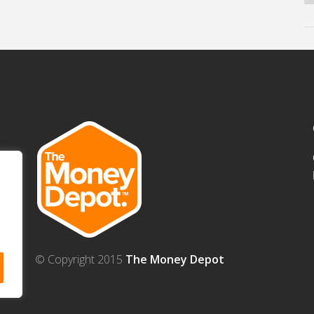
© Copyright 2015
The Money Depot