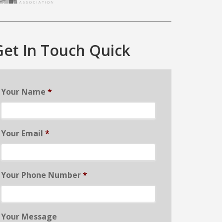
Get In Touch Quick
Your Name
*
Your Email
*
Your Phone Number
*
Your Message