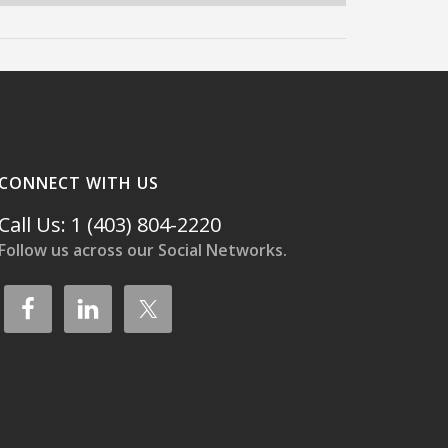
CONNECT WITH US
Call Us: 1 (403) 804-2220
Follow us across our Social Networks.