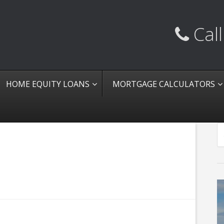
Call
HOME EQUITY LOANS
MORTGAGE CALCULATORS