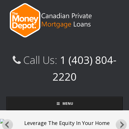
Call Us:
1 (403) 804-
2220
MENU