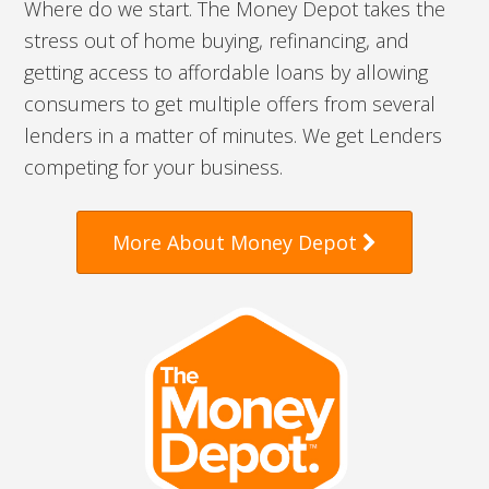
Where do we start. The Money Depot takes the
stress out of home buying, refinancing, and
getting access to affordable loans by allowing
consumers to get multiple offers from several
lenders in a matter of minutes. We get Lenders
competing for your business.
More About Money Depot