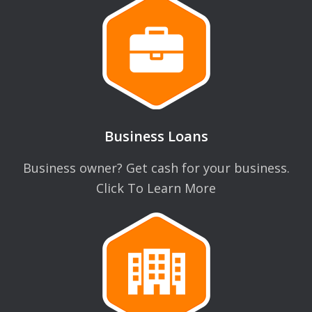
Business Loans
Business owner? Get cash for your business.
Click To Learn More