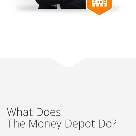
What Does
The Money Depot Do?