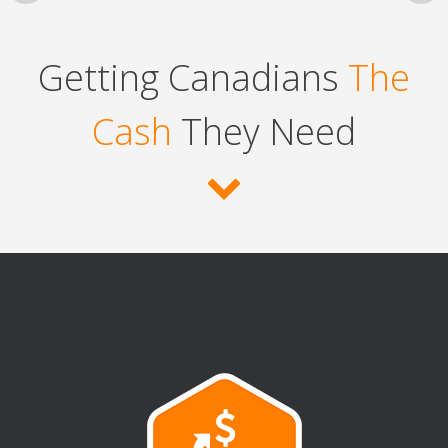
Getting Canadians
The
Cash
They Need