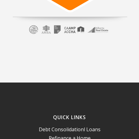
QUICK LINKS
Debt Consolidationl Loans
Refinance a Home