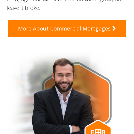
leave it broke.
More About Commercial Mortgages