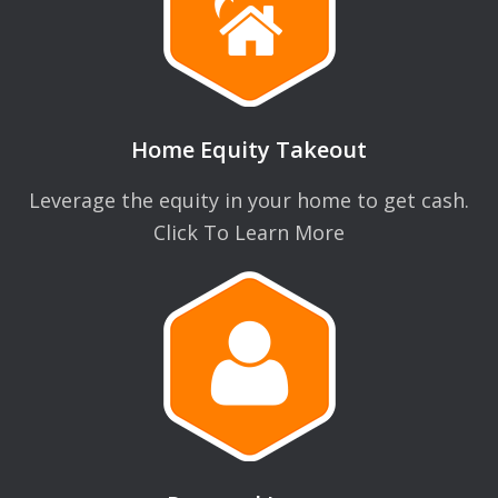
Home Equity Takeout
Leverage the equity in your home to get cash.
Click To Learn More