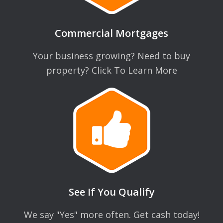
Commercial Mortgages
Your business growing? Need to buy
property? Click To Learn More
See If You Qualify
We say "Yes" more often. Get cash today!