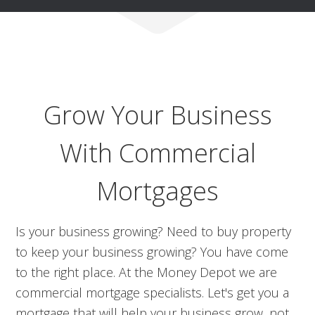
Grow Your Business
With Commercial
Mortgages
Is your business growing? Need to buy property
to keep your business growing? You have come
to the right place. At the Money Depot we are
commercial mortgage specialists. Let's get you a
mortgage that will help your business grow, not