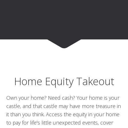
Home Equity Takeout
Own your home? Need cash? Your home is your
castle, and that castle may have more treasure in
it than you think. Access the equity in your home
to pay for life's little unexpected events, cover