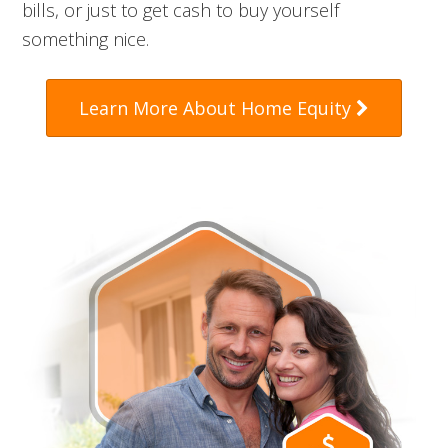
bills, or just to get cash to buy yourself
something nice.
Learn More About Home Equity