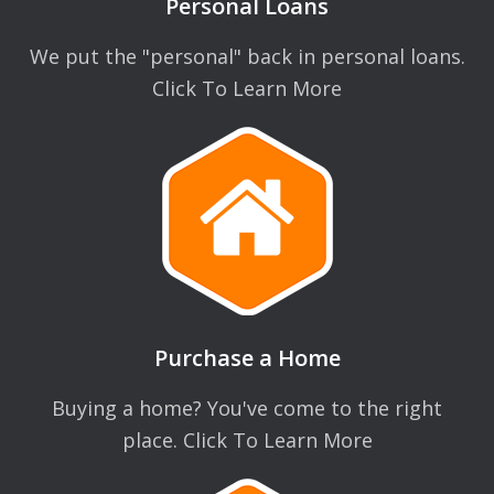
Personal Loans
We put the "personal" back in personal loans.
Click To Learn More
Purchase a Home
Buying a home? You've come to the right
place. Click To Learn More