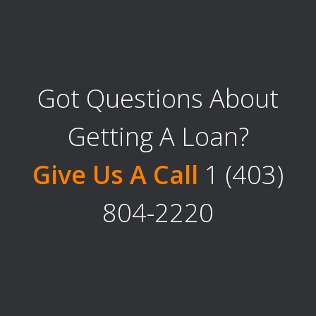
Got Questions About
Getting A Loan?
Give Us A Call
1 (403)
804-2220