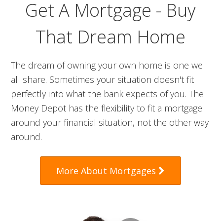
Get A Mortgage - Buy
That Dream Home
The dream of owning your own home is one we
all share. Sometimes your situation doesn't fit
perfectly into what the bank expects of you. The
Money Depot has the flexibility to fit a mortgage
around your financial situation, not the other way
around.
More About Mortgages