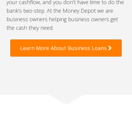
your cashflow, and you don’t have time to do the
bank’s two-step. At the Money Depot we are
business owners helping business owners get
the cash they need.
Learn More About Business Loans