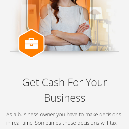
Get Cash For Your
Business
As a business owner you have to make decisions
in real-time. Sometimes those decisions will tax