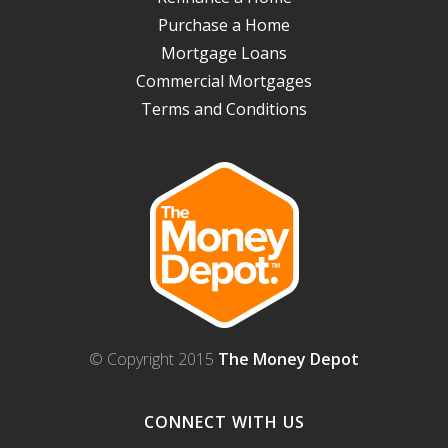
Purchase a Home
Mortgage Loans
Commercial Mortgages
Terms and Conditions
© Copyright 2015
The Money Depot
CONNECT WITH US